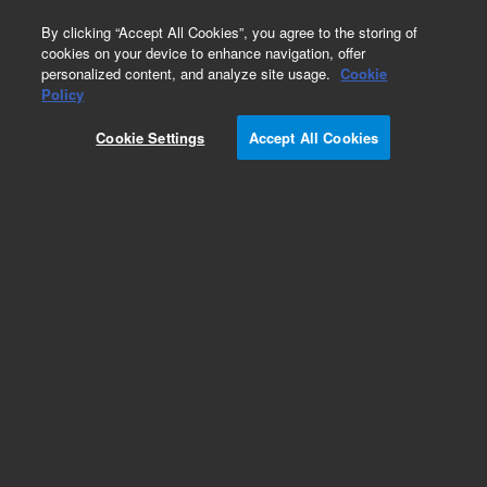
0
By clicking “Accept All Cookies”, you agree to the storing of
cookies on your device to enhance navigation, offer
personalized content, and analyze site usage.
Cookie
Policy
Cookie Settings
Accept All Cookies
Obsolete