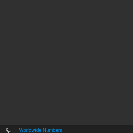
Other sites
Headquarters |
5301 Stevens Creek Blvd.
Santa Clara, CA 95051
United States
Worldwide Emails
Worldwide Numbers