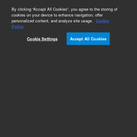
0
By clicking “Accept All Cookies”, you agree to the storing of
cookies on your device to enhance navigation, offer
personalized content, and analyze site usage.
Cookie
Obsolete
Policy
Part Number:
5183-0317
Cookie Settings
Accept All Cookies
Obsolete. No replacement recommendation.
Add to Favorites
Subscribe to this item in cart or checkout
More lab efficiency with your auto delivery
schedule, modify and cancel it at any time.
Simply select subscription delivery frequency in
the cart or checkout, and submit your order.
How does it work?