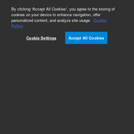
0
By clicking “Accept All Cookies”, you agree to the storing of
cookies on your device to enhance navigation, offer
personalized content, and analyze site usage.
Cookie
G1883A Network Headspace Sampler
Policy
Part Number:
5182-9733
Cookie Settings
Accept All Cookies
OQ/PV headspace sample kit. Contains 1 x
Headspace OQ/PV Standard (5182-9733-1),
nitrobenzene, 1,2-dichlorobenzene, tert-
butyldisulfide in ethanol, 1 mL and 1 x
Microcaps
Add to Favorites
Subscribe to this item in cart or checkout