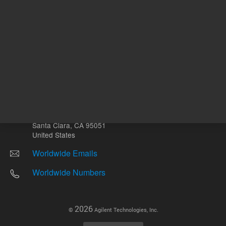
Other sites
Headquarters |
5301 Stevens Creek Blvd.
Santa Clara, CA 95051
United States
Worldwide Emails
Worldwide Numbers
2026
©
Agilent Technologies, Inc.