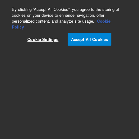
0
By clicking “Accept All Cookies”, you agree to the storing of
cookies on your device to enhance navigation, offer
personalized content, and analyze site usage.
Cookie
Obsolete
Policy
Part Number:
5182-9705
Cookie Settings
Accept All Cookies
Obsolete. Replaced by CP17973
Add to Favorites
Subscribe to this item in cart or checkout
More lab efficiency with your auto delivery
schedule, modify and cancel it at any time.
Simply select subscription delivery frequency in
the cart or checkout, and submit your order.
How does it work?