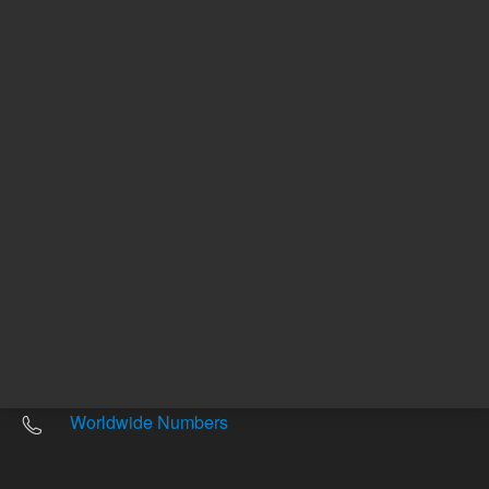
Other sites
Headquarters |
5301 Stevens Creek Blvd.
Santa Clara, CA 95051
United States
Worldwide Emails
Worldwide Numbers