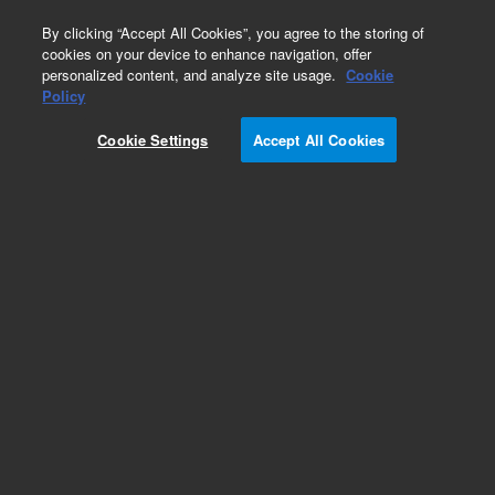
0
By clicking “Accept All Cookies”, you agree to the storing of
cookies on your device to enhance navigation, offer
personalized content, and analyze site usage.
Cookie
Obsolete
Policy
Part Number:
5182-2522
Cookie Settings
Accept All Cookies
Obsolete. No replacement recommendation.
Add to Favorites
Subscribe to this item in cart or checkout
More lab efficiency with your auto delivery
schedule, modify and cancel it at any time.
Simply select subscription delivery frequency in
the cart or checkout, and submit your order.
How does it work?