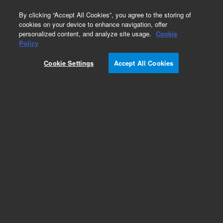
0
By clicking “Accept All Cookies”, you agree to the storing of
cookies on your device to enhance navigation, offer
personalized content, and analyze site usage.
Cookie
Policy
Cookie Settings
Accept All Cookies
Obsolete