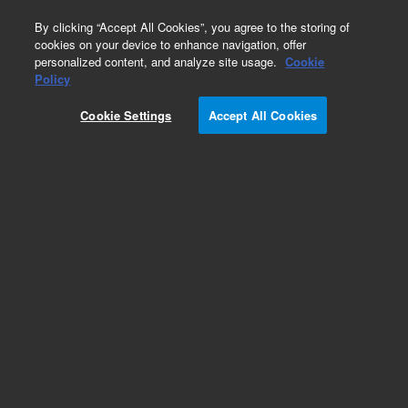
0
By clicking “Accept All Cookies”, you agree to the storing of
cookies on your device to enhance navigation, offer
personalized content, and analyze site usage.
Cookie
Obsolete
Policy
Part Number:
5182-0762
Cookie Settings
Accept All Cookies
Obsolete. No replacement recommendation.
Add to Favorites
Subscribe to this item in cart or checkout
More lab efficiency with your auto delivery
schedule, modify and cancel it at any time.
Simply select subscription delivery frequency in
the cart or checkout, and submit your order.
How does it work?