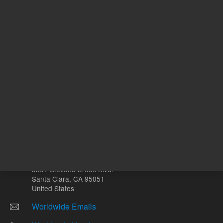
Other sites
Headquarters |
5301 Stevens Creek Blvd.
Santa Clara, CA 95051
United States
Worldwide Emails