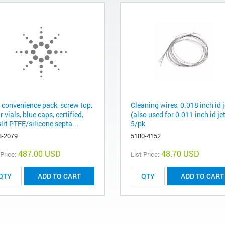
l convenience pack, screw top,
Cleaning wires, 0.018 inch id j
r vials, blue caps, certified,
(also used for 0.011 inch id jet
lit PTFE/silicone septa...
5/pk
3-2079
5180-4152
487.00 USD
48.70 USD
 Price:
List Price:
ADD TO CART
ADD TO CART