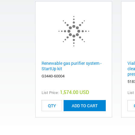
Renewable gas purifier system -
Via
StartUp kit
clea
pres
G3440-60004
518
1,574.00 USD
List Price:
List
ADD TO CART