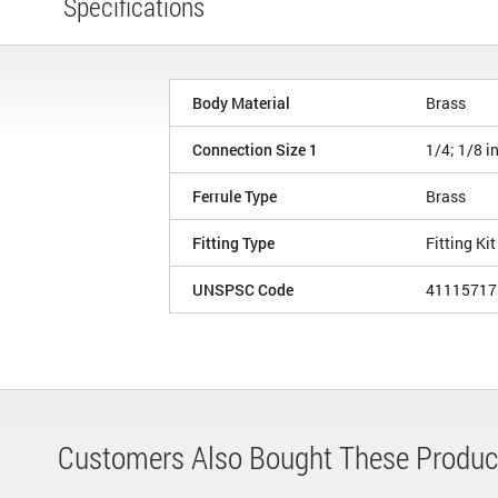
Specifications
Body Material
Brass
Connection Size 1
1/4; 1/8 i
Ferrule Type
Brass
Fitting Type
Fitting Kit
UNSPSC Code
41115717
Customers Also Bought These Produc