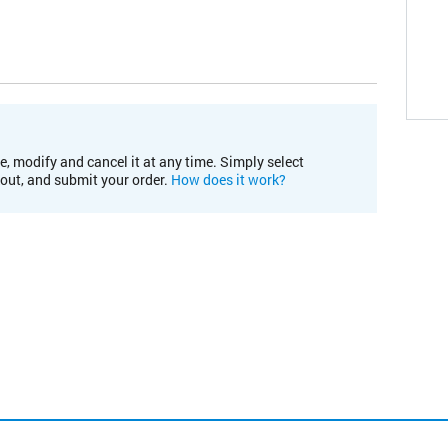
e, modify and cancel it at any time. Simply select
kout, and submit your order.
How does it work?