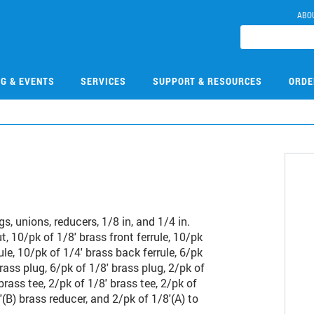
ABO
NG & EVENTS
SERVICES
SUPPORT & RESOURCES
ORDE
1
ugs, unions, reducers, 1/8 in, and 1/4 in.
t, 10/pk of 1/8' brass front ferrule, 10/pk
ule, 10/pk of 1/4' brass back ferrule, 6/pk
rass plug, 6/pk of 1/8' brass plug, 2/pk of
brass tee, 2/pk of 1/8' brass tee, 2/pk of
'(B) brass reducer, and 2/pk of 1/8'(A) to