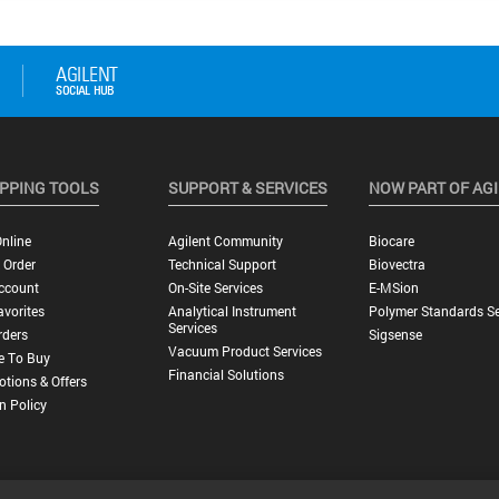
PPING TOOLS
SUPPORT & SERVICES
NOW PART OF AG
nline
Agilent Community
Biocare
 Order
Technical Support
Biovectra
ccount
On-Site Services
E-MSion
vorites
Analytical Instrument
Polymer Standards Se
Services
rders
Sigsense
Vacuum Product Services
e To Buy
Financial Solutions
tions & Offers
n Policy