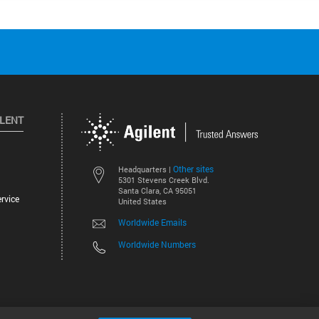
ILENT
Other sites
Headquarters |
5301 Stevens Creek Blvd.
Santa Clara, CA 95051
rvice
United States
Worldwide Emails
Worldwide Numbers