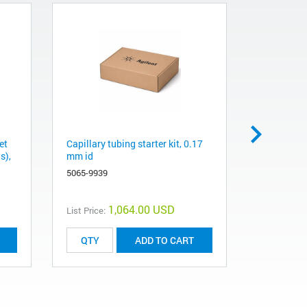
et
Capillary tubing starter kit, 0.17
Power cord
s),
mm id
series 700
chromatog
5065-9939
8120-8420
1,064.00 USD
List Price:
List Price:
ADD TO CART