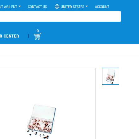
UT AGILENT
CONTACT US
UNITED STATES
ACCOUNT
0
|
R CENTER