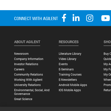
ABOUT AGILENT
RESOURCES
SHO
Newsroom
Literature Library
Buy O
Company Information
Video Library
Quick
Investor Relations
Events
My A
Careers
E-Seminars
My Fa
Community Relations
Training Courses
My O
Working With Agilent
E-Newsletters
Wher
University Relations
Android Mobile Apps
Promo
Environmental, Social, And
IOS Mobile Apps
Retur
Governance
Great Science