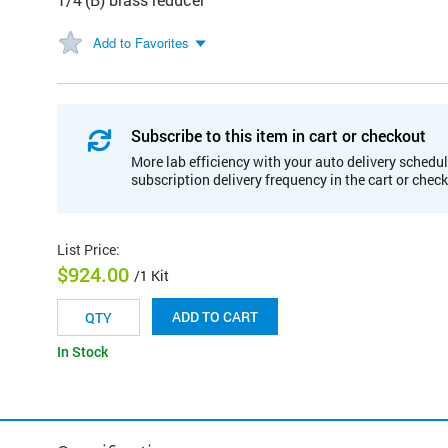
Add to Favorites
Subscribe to this item in cart or checkout
More lab efficiency with your auto delivery schedul
subscription delivery frequency in the cart or chec
List Price
:
$924.00
/1 Kit
ADD TO CART
In Stock