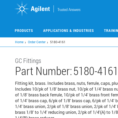
Skip
to
main
content
PRODUCTS
APPLICATIONS & INDUSTRIES
TRAINI
Home
Order Center
5180-4161
GC Fittings
Part Number:
5180-416
Fitting kit, brass. Includes brass, nuts, ferrule, caps, pl
Includes 10/pk of 1/8' brass nut, 10/pk of 1/4' brass nu
of 1/8' brass back ferrule, 10/pk of 1/4' brass front ferr
of 1/4' brass cap, 6/pk of 1/8' brass cap, 6/pk of 1/4' b
1/4' brass union, 2/pk of 1/8' brass union, 2/pk of 1/4' 
brass 1/8' to 1/4' reducing union, 2/pk of 1/4'(A) to 1/8
1/4'(B) brass reducer