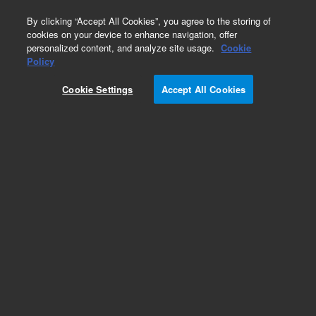
0
By clicking “Accept All Cookies”, you agree to the storing of
cookies on your device to enhance navigation, offer
personalized content, and analyze site usage.
Cookie
Part Number
Policy
Part Number:
5133102
Cookie Settings
Accept All Cookies
Flat gasket, acrylic manifold, 96-well, 1/pk.
Replacement flat gasket for acrylic 96-well plate
manifold (5133000), to fit top plate below filter
plate.
Add to Favorites
Subscribe to this item in cart or checkout
More lab efficiency with your auto delivery