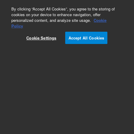
0
By clicking “Accept All Cookies”, you agree to the storing of
cookies on your device to enhance navigation, offer
personalized content, and analyze site usage.
Cookie
123 Instrument
Policy
Part Number:
51023
Cookie Settings
Accept All Cookies
Sodium sensing electrode
Add to Favorites
Subscribe to this item in cart or checkout
More lab efficiency with your auto delivery
schedule, modify and cancel it at any time.
Simply select subscription delivery frequency in
the cart or checkout, and submit your order.
How does it work?