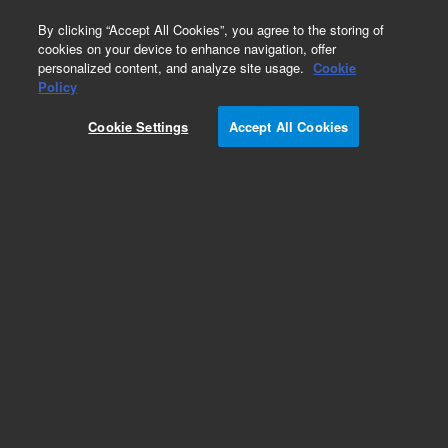
0
By clicking “Accept All Cookies”, you agree to the storing of
cookies on your device to enhance navigation, offer
personalized content, and analyze site usage.
Cookie
Policy
Cookie Settings
Accept All Cookies
Repair Parts