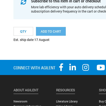
Subscribe to this item in cart or checkout
More lab efficiency with your auto delivery schedul
subscription delivery frequency in the cart or chec
ADD TO CART
Est. ship date 17 August
ABOUT AGILENT
RESOURCES
SHO
Newsroom
Literature Library
Buy O