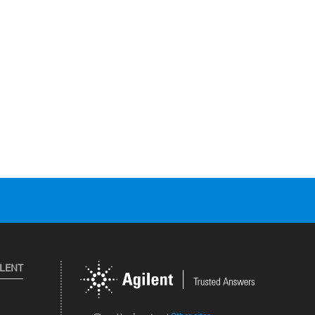
ILENT