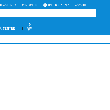
UT AGILENT
CONTACT US
UNITED STATES
ACCOUNT
0
|
R CENTER