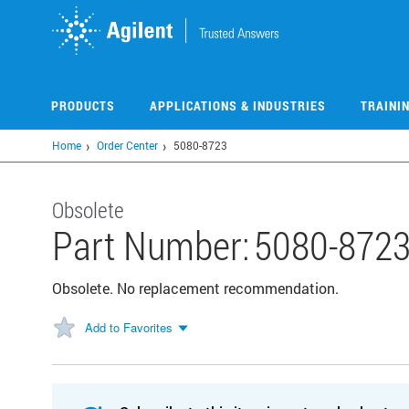
Skip
to
main
content
PRODUCTS
APPLICATIONS & INDUSTRIES
TRAINI
Home
Order Center
5080-8723
Obsolete
Part Number:
5080-872
Obsolete. No replacement recommendation.
Add to Favorites