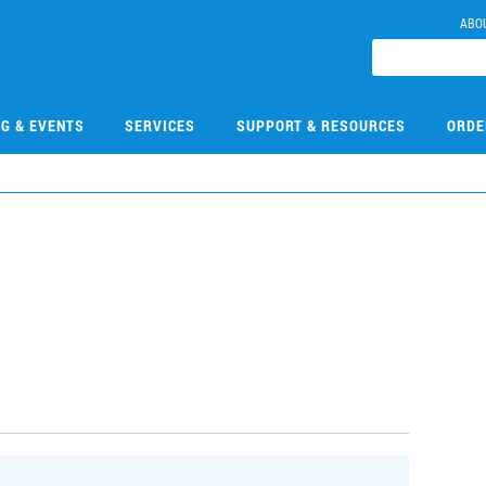
ABO
NG & EVENTS
SERVICES
SUPPORT & RESOURCES
ORDE
3