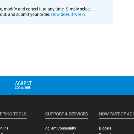
e, modify and cancel it at any time. Simply select
kout, and submit your order.
How does it work?
PPING TOOLS
SUPPORT & SERVICES
NOW PART OF AG
nline
Agilent Community
Biocare