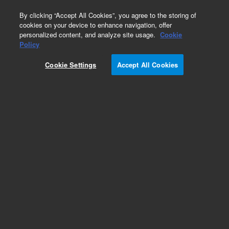
0
By clicking “Accept All Cookies”, you agree to the storing of
cookies on your device to enhance navigation, offer
personalized content, and analyze site usage.
Cookie
Obsolete
Policy
Part Number:
5075-0343
Cookie Settings
Accept All Cookies
Obsolete. No replacement recommendation.
Add to Favorites
Subscribe to this item in cart or checkout
More lab efficiency with your auto delivery
schedule, modify and cancel it at any time.
Simply select subscription delivery frequency in
the cart or checkout, and submit your order.
How does it work?