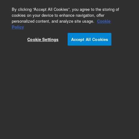
0
By clicking “Accept All Cookies”, you agree to the storing of
cookies on your device to enhance navigation, offer
personalized content, and analyze site usage.
Cookie
Policy
Cookie Settings
Accept All Cookies
Fittings for HPLC