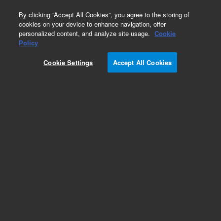
0
By clicking “Accept All Cookies”, you agree to the storing of
cookies on your device to enhance navigation, offer
personalized content, and analyze site usage.
Cookie
Policy
ScreenTape D1200 Reagents
Cookie Settings
Accept All Cookies
Add to Favorites
Subscribe to this item in cart or checkout
More lab efficiency with your auto delivery
schedule, modify and cancel it at any time.
Simply select subscription delivery frequency in
the cart or checkout, and submit your order.
How does it work?