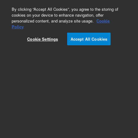
0
By clicking “Accept All Cookies”, you agree to the storing of
cookies on your device to enhance navigation, offer
personalized content, and analyze site usage.
Cookie
Policy
Cookie Settings
Accept All Cookies
Repair Parts