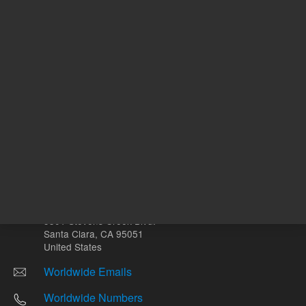
Other sites
Headquarters |
5301 Stevens Creek Blvd.
Santa Clara, CA 95051
United States
Worldwide Emails
Worldwide Numbers