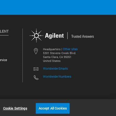
ILENT
Other sites
Headquarters |
5301 Stevens Creek Blvd.
Santa Clara, CA 95051
rvice
United States
Worldwide Emails
Worldwide Numbers
©
2026
Agilent Technologies, Inc.
Cookie Settings
Accept All Cookies