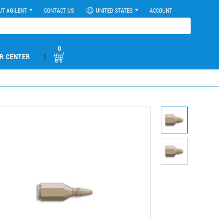
UT AGILENT
CONTACT US
UNITED STATES
ACCOUNT
0
|
R CENTER