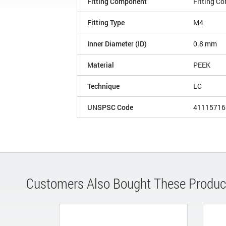
Fitting Component
Fitting C
Fitting Type
M4
Inner Diameter (ID)
0.8 mm
Material
PEEK
Technique
LC
UNSPSC Code
41115716
Customers Also Bought These Produc