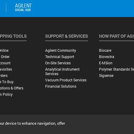
PPING TOOLS
SUPPORT & SERVICES
NOW PART OF AG
nline
Agilent Community
Biocare
 Order
Technical Support
Biovectra
ccount
On-Site Services
E-MSion
vorites
Analytical Instrument
Polymer Standards Se
Services
rders
Sigsense
Vacuum Product Services
e To Buy
Financial Solutions
tions & Offers
n Policy
our device to enhance navigation, offer