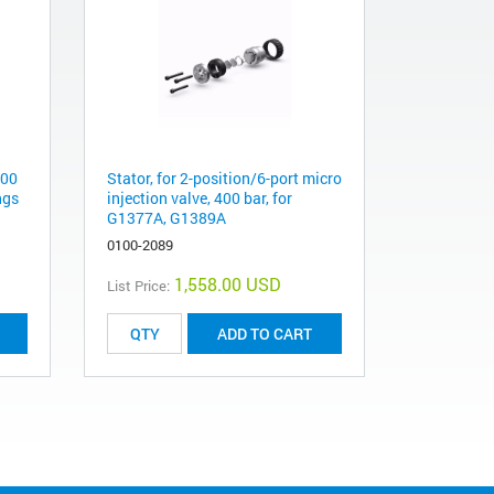
100
Stator, for 2-position/6-port micro
ngs
injection valve, 400 bar, for
G1377A, G1389A
0100-2089
1,558.00 USD
List Price:
ADD TO CART