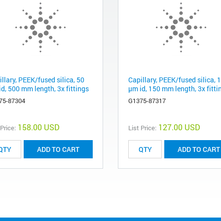
llary, PEEK/fused silica, 50
Capillary, PEEK/fused silica, 
d, 500 mm length, 3x fittings
µm id, 150 mm length, 3x fitti
75-87304
G1375-87317
158.00 USD
127.00 USD
 Price:
List Price:
ADD TO CART
ADD TO CART