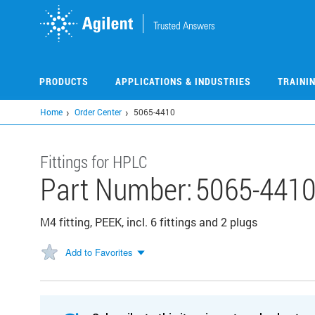
Skip
to
main
content
PRODUCTS
APPLICATIONS & INDUSTRIES
TRAINI
Home
Order Center
5065-4410
Fittings for HPLC
Part Number:
5065-441
M4 fitting, PEEK, incl. 6 fittings and 2 plugs
Add to Favorites