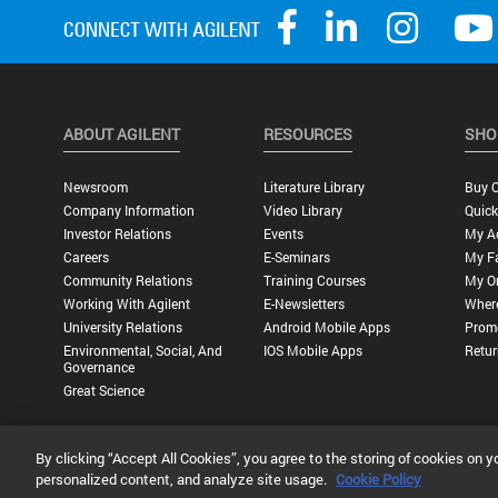
ABOUT AGILENT
RESOURCES
SHO
Newsroom
Literature Library
Buy O
Company Information
Video Library
Quick
Investor Relations
Events
My A
Careers
E-Seminars
My Fa
Community Relations
Training Courses
My O
Working With Agilent
E-Newsletters
Wher
University Relations
Android Mobile Apps
Promo
Environmental, Social, And
IOS Mobile Apps
Retur
Governance
Great Science
By clicking “Accept All Cookies”, you agree to the storing of cookies on y
Privacy Statement |
Terms of Use |
Contact Us |
Accessibility
personalized content, and analyze site usage.
Cookie Policy