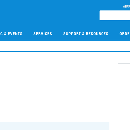
ABO
NG & EVENTS
SERVICES
SUPPORT & RESOURCES
ORDE
0