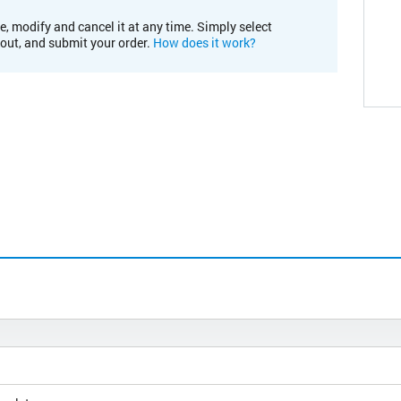
e, modify and cancel it at any time. Simply select
kout, and submit your order.
How does it work?