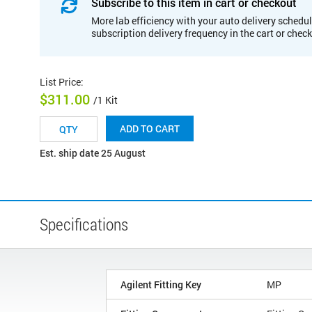
Subscribe to this item in cart or checkout
More lab efficiency with your auto delivery schedul
subscription delivery frequency in the cart or chec
List Price
:
$311.00
/1 Kit
ADD TO CART
Est. ship date 25 August
Specifications
Agilent Fitting Key
MP