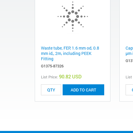
Waste tube, FEP, 1.6 mm od, 0.8
Capi
mm id,, 2m, including PEEK
µm i
Fitting
G13
G1375-87326
90.82 USD
List Price:
List
ADD TO CART