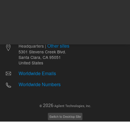
Other sites
Headquarters |
5301 Stevens Creek Blvd.
Santa Clara, CA 95051
United States
Worldwide Emails
Worldwide Numbers
2026
©
Agilent Technologies, Inc.
Switch to Desktop Site