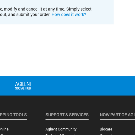
e, modify and cancel it at any time. Simply select
kout, and submit your order.
How does it work?
PPING TOOLS
SUPPORT & SERVICES
NOW PART OF AG
nline
Agilent Community
Biocare