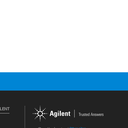
ILENT