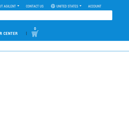
UT AGILENT
CONTACT US
UNITED STATES
ACCOUNT
0
|
R CENTER