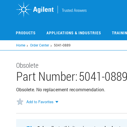
Skip
to
main
content
PRODUCTS
APPLICATIONS & INDUSTRIES
TRAINI
Home
Order Center
5041-0889
Obsolete
Part Number:
5041-088
Obsolete. No replacement recommendation.
Add to Favorites