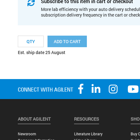
Subscribe to this item in cart or checkout
More lab efficiency with your auto delivery schedul
subscription delivery frequency in the cart or chec
ADD TO CART
Est. ship date 25 August
ABOUT AGILENT
RESOURCES
SHO
Newsroom
Literature Library
Buy O