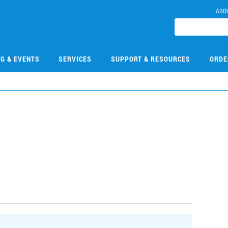
ABO
NG & EVENTS
SERVICES
SUPPORT & RESOURCES
ORDE
9