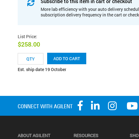
Subscribe to this item in cart or checkout
More lab efficiency with your auto delivery schedul
subscription delivery frequency in the cart or chec
List Price
:
$258.00
ADD TO CART
Est. ship date 19 October
ABOUT AGILENT
RESOURCES
SHO