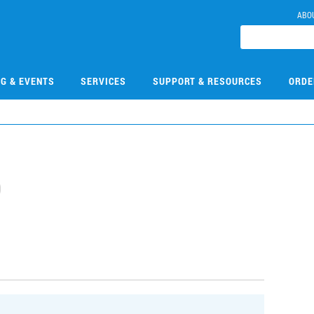
ABO
NG & EVENTS
SERVICES
SUPPORT & RESOURCES
ORDE
0