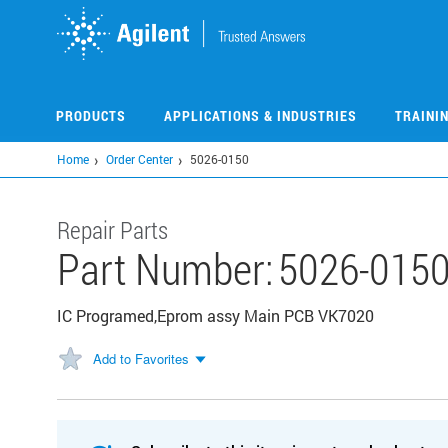
Skip
to
main
content
PRODUCTS
APPLICATIONS & INDUSTRIES
TRAINI
Home
Order Center
5026-0150
Repair Parts
Part Number:
5026-015
IC Programed,Eprom assy Main PCB VK7020
Add to Favorites