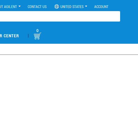
UT AGILENT
CONTACT US
UNITED STATES
ACCOUNT
0
|
R CENTER