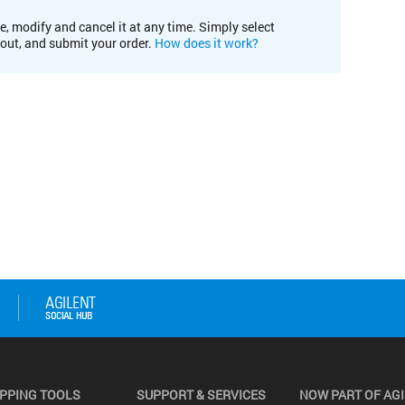
e, modify and cancel it at any time. Simply select
kout, and submit your order.
How does it work?
PPING TOOLS
SUPPORT & SERVICES
NOW PART OF AG