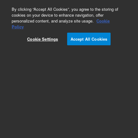
0
By clicking “Accept All Cookies”, you agree to the storing of
cookies on your device to enhance navigation, offer
personalized content, and analyze site usage.
Cookie
Policy
Cookie Settings
Accept All Cookies
Repair Parts