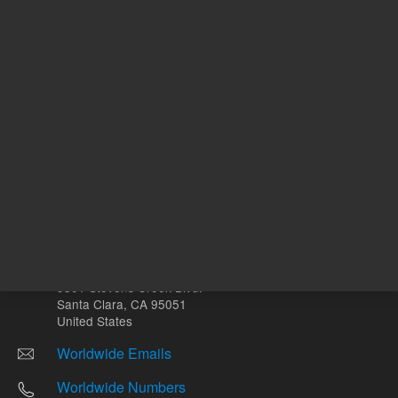
Other sites
Headquarters |
5301 Stevens Creek Blvd.
Santa Clara, CA 95051
United States
Worldwide Emails
Worldwide Numbers