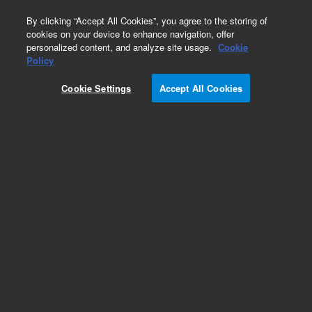
0
By clicking “Accept All Cookies”, you agree to the storing of
cookies on your device to enhance navigation, offer
personalized content, and analyze site usage.
Cookie
Repair Parts
Policy
Part Number:
492004820S
Cookie Settings
Accept All Cookies
490 Micro GC Module. Straight. Injector Heated.
Column: CP-Sil 19CB for THT
Add to Favorites
Subscribe to this item in cart or checkout
More lab efficiency with your auto delivery
schedule, modify and cancel it at any time.
Simply select subscription delivery frequency in