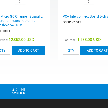
 Micro GC Channel. Straight.
PCA Interconnect Board 2-ch
ector Unheated. Column:
G3581-61013
esieve 5A, 10m
001360F
12,852.00 USD
1,133.00 USD
 Price:
List Price:
ADD TO CART
ADD TO CART