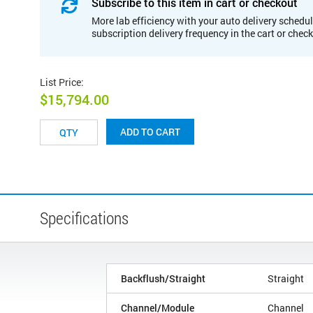
Subscribe to this item in cart or checkout
More lab efficiency with your auto delivery schedul
subscription delivery frequency in the cart or chec
List Price
:
$15,794.00
ADD TO CART
Specifications
Backflush/Straight
Straight
Channel/Module
Channel