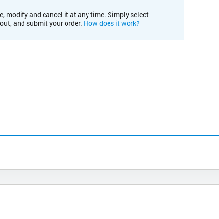
e, modify and cancel it at any time. Simply select
kout, and submit your order.
How does it work?