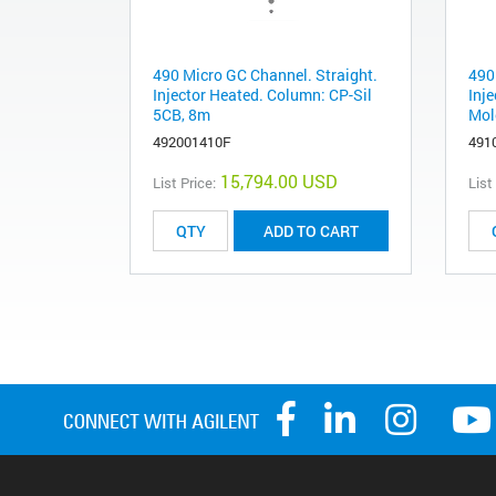
490 Micro GC Channel. Straight.
490
Injector Heated. Column: CP-Sil
Inj
5CB, 8m
Mol
492001410F
491
15,794.00 USD
List Price:
List
ADD TO CART