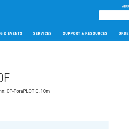
ABO
NG & EVENTS
SERVICES
SUPPORT & RESOURCES
ORDE
0F
lumn: CP-PoraPLOT Q, 10m