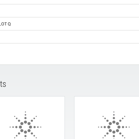
LOT Q
ts