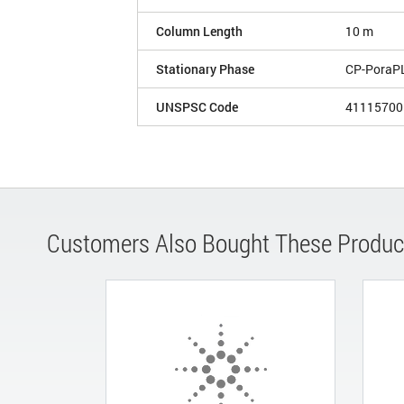
Column Length
10 m
Stationary Phase
CP-PoraP
UNSPSC Code
41115700
Customers Also Bought These Produc