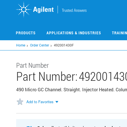
Skip
to
main
content
PRODUCTS
APPLICATIONS & INDUSTRIES
TRAINI
Home
Order Center
492001430F
Part Number
Part Number:
49200143
490 Micro GC Channel. Straight. Injector Heated. Co
Add to Favorites