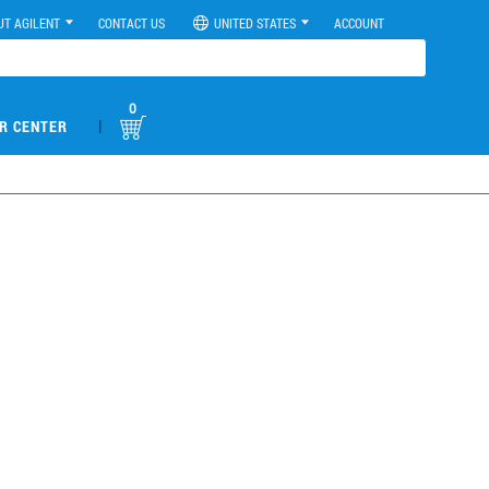
UT AGILENT
CONTACT US
UNITED STATES
ACCOUNT
0
|
R CENTER