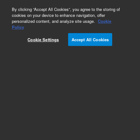
0
By clicking “Accept All Cookies”, you agree to the storing of
cookies on your device to enhance navigation, offer
personalized content, and analyze site usage.
Cookie
Obsolete
Policy
Part Number:
45389-00
Cookie Settings
Accept All Cookies
Obsolete. No replacement recommendation.
Add to Favorites
Subscribe to this item in cart or checkout
More lab efficiency with your auto delivery
schedule, modify and cancel it at any time.
Simply select subscription delivery frequency in
the cart or checkout, and submit your order.
How does it work?