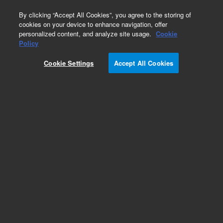
0
By clicking “Accept All Cookies”, you agree to the storing of
cookies on your device to enhance navigation, offer
personalized content, and analyze site usage.
Cookie
Glogos II Autorad Markers
Policy
Part Number:
420201
Cookie Settings
Accept All Cookies
RUO
Glogos II Autorad Markers. Luminescent peel-off
stickers for marking and aligning
autoradiographs. Convenient, nonhazardous
alternative to messy radioactive ink
For Research Use Only. Not for use in diagnostic procedures.
Add to Favorites
Subscribe to this item in cart or checkout