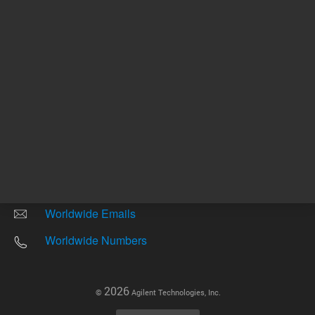
Other sites
Headquarters |
5301 Stevens Creek Blvd.
Santa Clara, CA 95051
United States
Worldwide Emails
Worldwide Numbers
2026
©
Agilent Technologies, Inc.