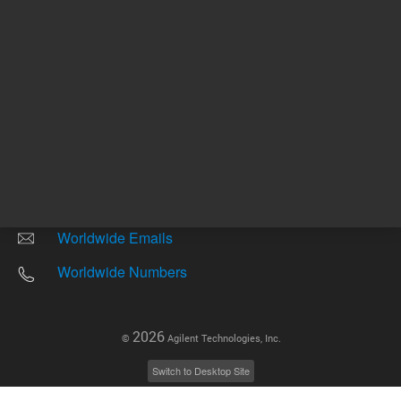
Other sites
Headquarters |
5301 Stevens Creek Blvd.
Santa Clara, CA 95051
United States
Worldwide Emails
Worldwide Numbers
2026
©
Agilent Technologies, Inc.
Switch to Desktop Site