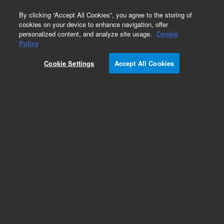
0
By clicking “Accept All Cookies”, you agree to the storing of
cookies on your device to enhance navigation, offer
personalized content, and analyze site usage.
Cookie
Policy
Cookie Settings
Accept All Cookies
Obsolete