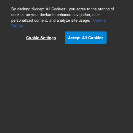
0
By clicking “Accept All Cookies”, you agree to the storing of
cookies on your device to enhance navigation, offer
personalized content, and analyze site usage.
Cookie
Accessory Supplies for Cary UV Systems
Policy
Part Number:
410203900
Cookie Settings
Accept All Cookies
Aperture mask, replacement aperture plate, 10
mm square, for Cary 4000/5000/6000 solid
sample holder
Add to Favorites
Subscribe to this item in cart or checkout
More lab efficiency with your auto delivery
schedule, modify and cancel it at any time.