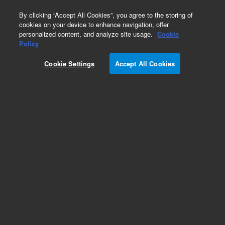
0
By clicking “Accept All Cookies”, you agree to the storing of
cookies on your device to enhance navigation, offer
personalized content, and analyze site usage.
Cookie
Policy
Cookie Settings
Accept All Cookies
Repair Parts