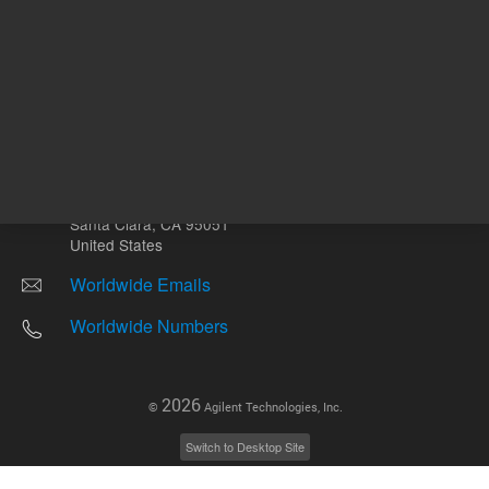
Other sites
Headquarters |
5301 Stevens Creek Blvd.
Santa Clara, CA 95051
United States
Worldwide Emails
Worldwide Numbers
2026
©
Agilent Technologies, Inc.
Switch to Desktop Site