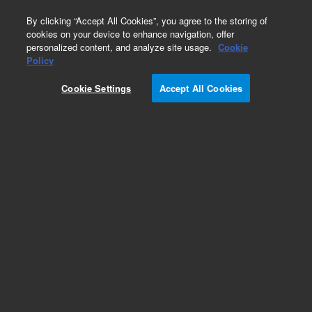
0
By clicking “Accept All Cookies”, you agree to the storing of
cookies on your device to enhance navigation, offer
personalized content, and analyze site usage.
Cookie
Part Number
Policy
Part Number:
401075
Cookie Settings
Accept All Cookies
Add to Favorites
REQUEST QUOTE