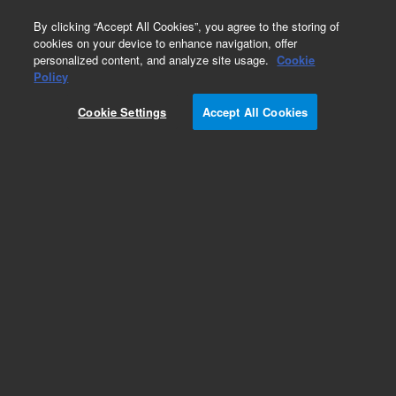
0
By clicking “Accept All Cookies”, you agree to the storing of
cookies on your device to enhance navigation, offer
personalized content, and analyze site usage.
Cookie
Obsolete
Policy
Part Number:
393824692
Cookie Settings
Accept All Cookies
Obsolete. No replacement recommendation.
Add to Favorites
Subscribe to this item in cart or checkout
More lab efficiency with your auto delivery
schedule, modify and cancel it at any time.
Simply select subscription delivery frequency in
the cart or checkout, and submit your order.
How does it work?