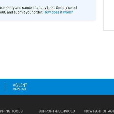
e, modify and cancel it at any time. Simply select
kout, and submit your order.
How does it work?
PPING TOOLS
SUPPORT & SERVICES
NOW PART OF AG