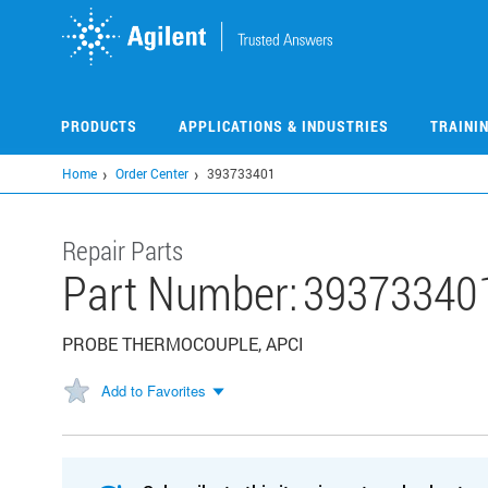
Skip
to
main
content
PRODUCTS
APPLICATIONS & INDUSTRIES
TRAINI
Home
Order Center
393733401
Repair Parts
Part Number:
39373340
PROBE THERMOCOUPLE, APCI
Add to Favorites