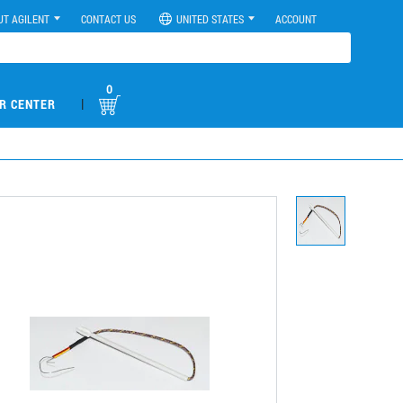
UT AGILENT
CONTACT US
UNITED STATES
ACCOUNT
0
|
R CENTER