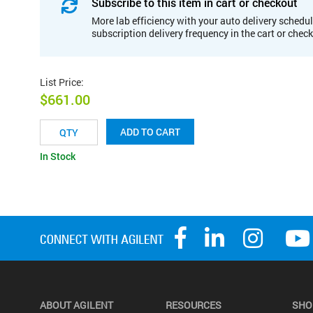
Subscribe to this item in cart or checkout
More lab efficiency with your auto delivery schedul
subscription delivery frequency in the cart or chec
List Price
:
$661.00
ADD TO CART
In Stock
ABOUT AGILENT
RESOURCES
SHO