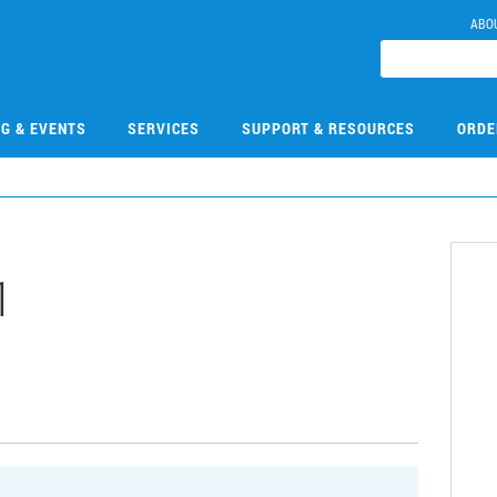
ABO
NG & EVENTS
SERVICES
SUPPORT & RESOURCES
ORDE
1