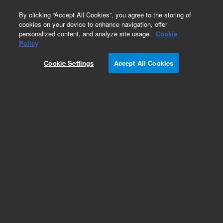
0
By clicking “Accept All Cookies”, you agree to the storing of
cookies on your device to enhance navigation, offer
personalized content, and analyze site usage.
Cookie
Part Number
Policy
Part Number:
393727801
Cookie Settings
Accept All Cookies
SHEATH, INSULATING, HV CONNECTION
Add to Favorites
Subscribe to this item in cart or checkout
More lab efficiency with your auto delivery
schedule, modify and cancel it at any time.
Simply select subscription delivery frequency in
the cart or checkout, and submit your order.
How does it work?