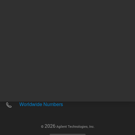
Other sites
Headquarters |
5301 Stevens Creek Blvd.
Santa Clara, CA 95051
United States
Worldwide Emails
Worldwide Numbers
2026
©
Agilent Technologies, Inc.