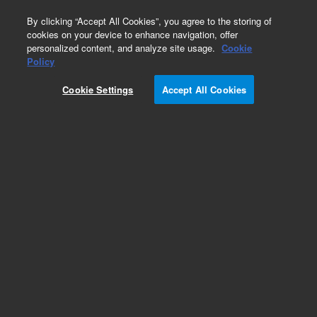
0
By clicking “Accept All Cookies”, you agree to the storing of
cookies on your device to enhance navigation, offer
personalized content, and analyze site usage.
Cookie
Obsolete
Policy
Part Number:
393512901
Cookie Settings
Accept All Cookies
Obsolete. No replacement recommendation.
CASTER, SHEPHERD PACER
Add to Favorites
Subscribe to this item in cart or checkout
More lab efficiency with your auto delivery
schedule, modify and cancel it at any time.
Simply select subscription delivery frequency in