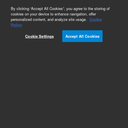
0
By clicking “Accept All Cookies”, you agree to the storing of
cookies on your device to enhance navigation, offer
personalized content, and analyze site usage.
Cookie
Obsolete
Policy
Part Number:
393508991
Cookie Settings
Accept All Cookies
Obsolete. No replacement recommendation.
Add to Favorites
Subscribe to this item in cart or checkout
More lab efficiency with your auto delivery
schedule, modify and cancel it at any time.
Simply select subscription delivery frequency in
the cart or checkout, and submit your order.
How does it work?