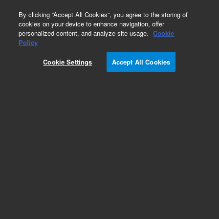
0
By clicking “Accept All Cookies”, you agree to the storing of
cookies on your device to enhance navigation, offer
personalized content, and analyze site usage.
Cookie
Obsolete
Policy
Part Number:
393504701
Cookie Settings
Accept All Cookies
Obsolete. No replacement recommendation.
Add to Favorites
Subscribe to this item in cart or checkout
More lab efficiency with your auto delivery
schedule, modify and cancel it at any time.
Simply select subscription delivery frequency in
the cart or checkout, and submit your order.
How does it work?