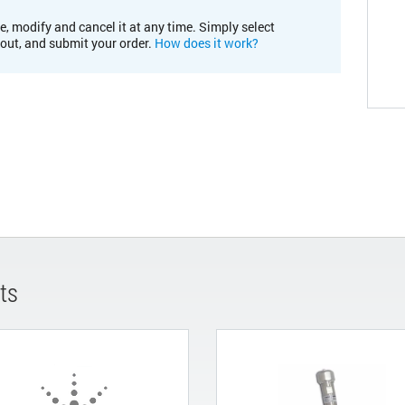
e, modify and cancel it at any time. Simply select
kout, and submit your order.
How does it work?
ts