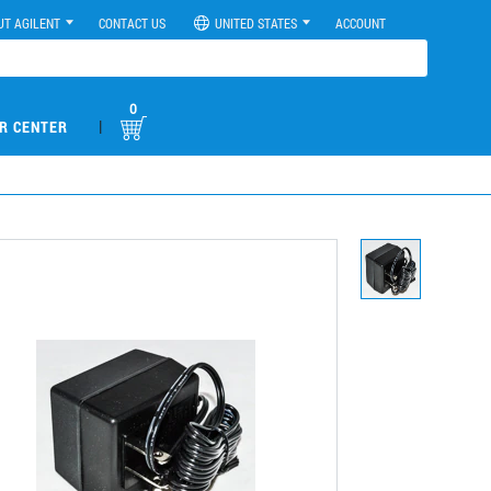
UT AGILENT
CONTACT US
UNITED STATES
ACCOUNT
0
|
R CENTER