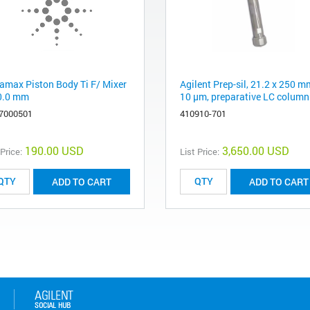
amax Piston Body Ti F/ Mixer
Agilent Prep-sil, 21.2 x 250 m
0.0 mm
10 µm, preparative LC column
7000501
410910-701
190.00 USD
3,650.00 USD
 Price:
List Price:
ADD TO CART
ADD TO CART