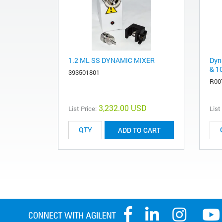
1.2 ML SS DYNAMIC MIXER
Dyn
& 1
393501801
R00
3,232.00 USD
List Price:
List
ADD TO CART