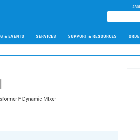
ABO
NG & EVENTS
SERVICES
SUPPORT & RESOURCES
ORDE
1
sformer F Dynamic MIxer