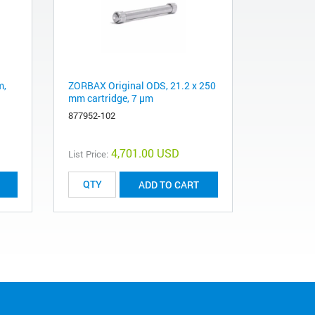
m,
ZORBAX Original ODS, 21.2 x 250
mm cartridge, 7 µm
877952-102
4,701.00 USD
List Price:
ADD TO CART