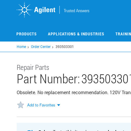
Skip
to
main
content
PRODUCTS
APPLICATIONS & INDUSTRIES
TRAINI
Home
Order Center
393503301
Repair Parts
Part Number:
39350330
Obsolete. No replacement recommendation. 120V Tran
Add to Favorites