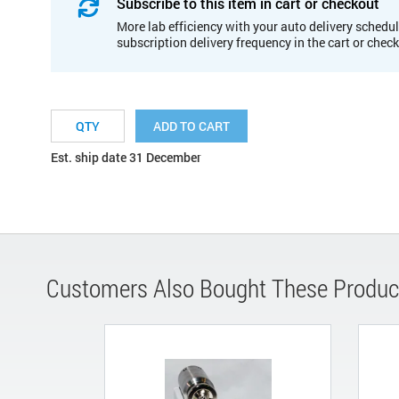
Subscribe to this item in cart or checkout
More lab efficiency with your auto delivery schedul
subscription delivery frequency in the cart or chec
ADD TO CART
Est. ship date 31 December
Customers Also Bought These Produc