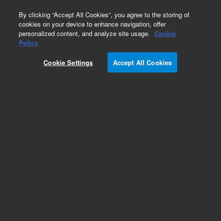
0
By clicking “Accept All Cookies”, you agree to the storing of
cookies on your device to enhance navigation, offer
personalized content, and analyze site usage.
Cookie
Obsolete
Policy
Part Number:
393318701
Cookie Settings
Accept All Cookies
Obsolete. Replaced by CP741973.
Add to Favorites
Subscribe to this item in cart or checkout
More lab efficiency with your auto delivery
schedule, modify and cancel it at any time.
Simply select subscription delivery frequency in
the cart or checkout, and submit your order.
How does it work?