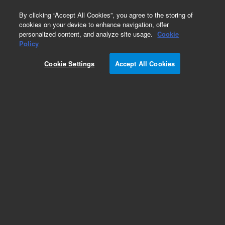
0
By clicking “Accept All Cookies”, you agree to the storing of
cookies on your device to enhance navigation, offer
personalized content, and analyze site usage.
Cookie
Obsolete
Policy
Part Number:
393143501
Cookie Settings
Accept All Cookies
Obsolete. No replacement recommendation.
Assembly, Cable, Manifold Heater, 115V
Add to Favorites
Subscribe to this item in cart or checkout
More lab efficiency with your auto delivery
schedule, modify and cancel it at any time.
Simply select subscription delivery frequency in