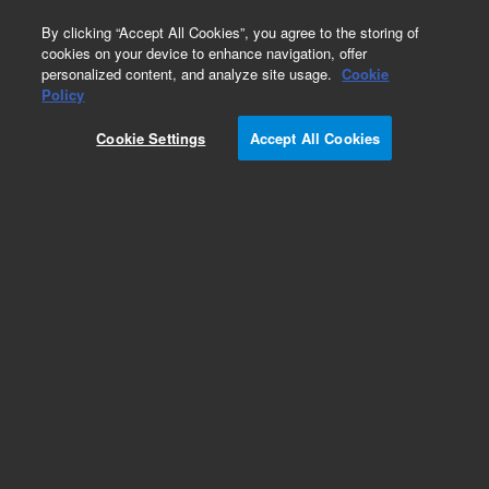
0
By clicking “Accept All Cookies”, you agree to the storing of
cookies on your device to enhance navigation, offer
personalized content, and analyze site usage.
Cookie
Obsolete
Policy
Part Number:
393036191
Cookie Settings
Accept All Cookies
Obsolete. No replacement recommendation.
Add to Favorites
Subscribe to this item in cart or checkout
More lab efficiency with your auto delivery
schedule, modify and cancel it at any time.
Simply select subscription delivery frequency in
the cart or checkout, and submit your order.
How does it work?