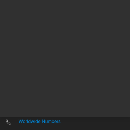
Other sites
Headquarters |
5301 Stevens Creek Blvd.
Santa Clara, CA 95051
United States
Worldwide Emails
Worldwide Numbers