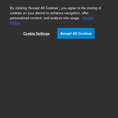
0
By clicking “Accept All Cookies”, you agree to the storing of
cookies on your device to enhance navigation, offer
personalized content, and analyze site usage.
Cookie
Obsolete
Policy
Part Number:
392611631
Cookie Settings
Accept All Cookies
Obsolete. Replaced by 8010-0050.
Add to Favorites
Subscribe to this item in cart or checkout
More lab efficiency with your auto delivery
schedule, modify and cancel it at any time.
Simply select subscription delivery frequency in
the cart or checkout, and submit your order.
How does it work?