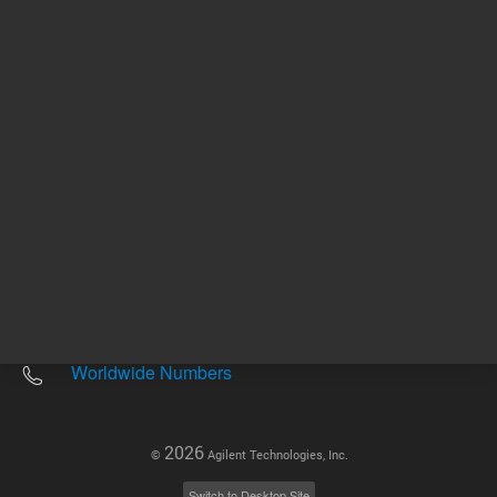
Other sites
Headquarters |
5301 Stevens Creek Blvd.
Santa Clara, CA 95051
United States
Worldwide Emails
Worldwide Numbers
2026
©
Agilent Technologies, Inc.
Switch to Desktop Site