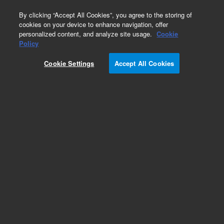
0
By clicking “Accept All Cookies”, you agree to the storing of
cookies on your device to enhance navigation, offer
personalized content, and analyze site usage.
Cookie
Policy
Obsolete.No replacement recommendation.
Cookie Settings
Accept All Cookies
Add to Favorites
Subscribe to this item in cart or checkout
More lab efficiency with your auto delivery
schedule, modify and cancel it at any time.
Simply select subscription delivery frequency in
the cart or checkout, and submit your order.
How does it work?