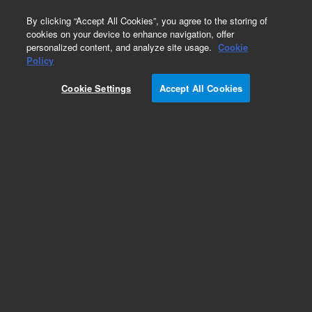
0
By clicking “Accept All Cookies”, you agree to the storing of
cookies on your device to enhance navigation, offer
personalized content, and analyze site usage.
Cookie
Obsolete
Policy
Part Number:
392538891
Cookie Settings
Accept All Cookies
Obsolete. No replacement recommendation.
Add to Favorites
Subscribe to this item in cart or checkout
More lab efficiency with your auto delivery
schedule, modify and cancel it at any time.
Simply select subscription delivery frequency in
the cart or checkout, and submit your order.
How does it work?