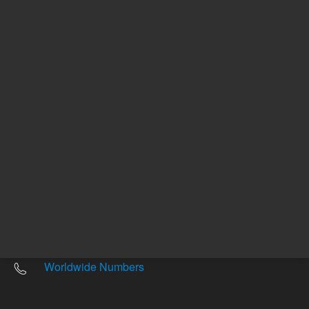
Other sites
Headquarters |
5301 Stevens Creek Blvd.
Santa Clara, CA 95051
United States
Worldwide Emails
Worldwide Numbers