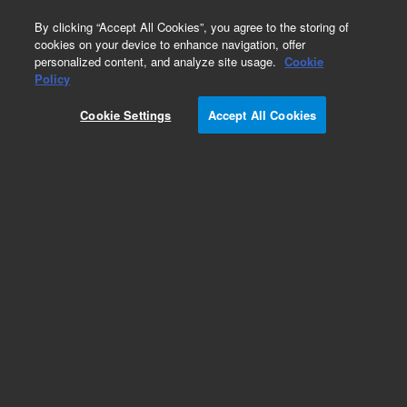
0
By clicking “Accept All Cookies”, you agree to the storing of
cookies on your device to enhance navigation, offer
personalized content, and analyze site usage.
Cookie
Repair Parts
Policy
Part Number:
391810100
Cookie Settings
Accept All Cookies
HARNESS, COL OVEN probe
Add to Favorites
Subscribe to this item in cart or checkout
More lab efficiency with your auto delivery
schedule, modify and cancel it at any time.
Simply select subscription delivery frequency in
the cart or checkout, and submit your order.
How does it work?