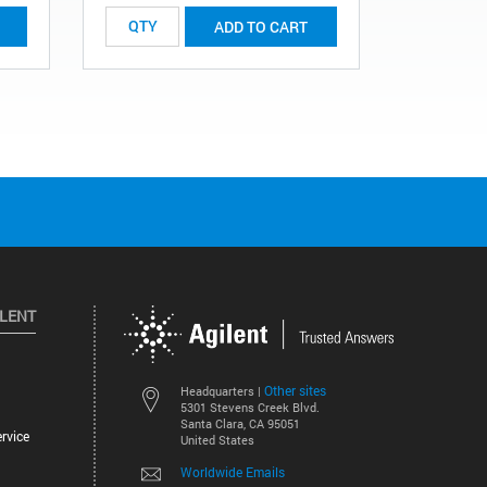
ADD TO CART
ILENT
Other sites
Headquarters |
5301 Stevens Creek Blvd.
Santa Clara, CA 95051
rvice
United States
Worldwide Emails