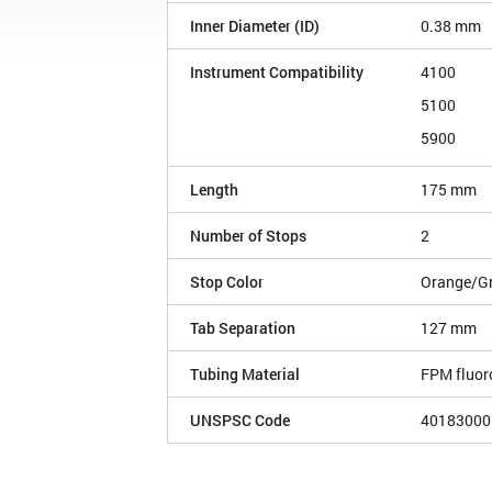
Inner Diameter (ID)
0.38 mm
Instrument Compatibility
4100
5100
5900
Length
175 mm
Number of Stops
2
Stop Color
Orange/G
Tab Separation
127 mm
Tubing Material
FPM fluor
UNSPSC Code
40183000