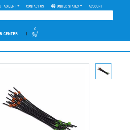
UT AGILENT
CONTACT US
UNITED STATES
ACCOUNT
0
|
R CENTER