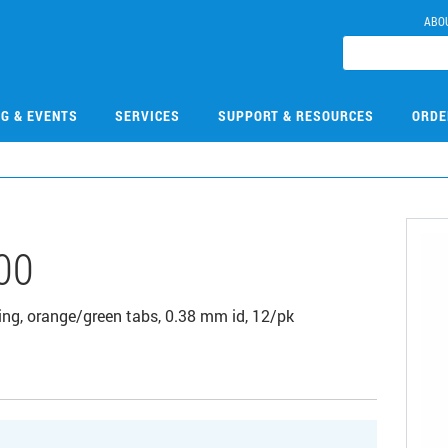
ABO
NG & EVENTS
SERVICES
SUPPORT & RESOURCES
ORDE
00
ing, orange/green tabs, 0.38 mm id, 12/pk