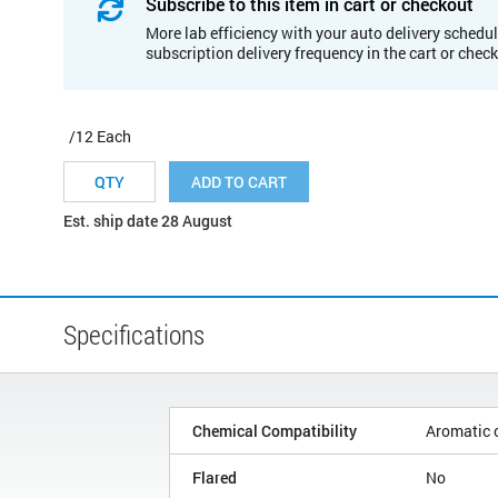
Subscribe to this item in cart or checkout
More lab efficiency with your auto delivery schedul
subscription delivery frequency in the cart or chec
/12 Each
ADD TO CART
Est. ship date 28 August
Specifications
Chemical Compatibility
Aromatic 
Flared
No