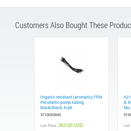
Customers Also Bought These Produc
Organic resistant (aromatic) FPM
A21
Peristaltic pump tubing,
B, B
black/black, 6/pk
Mo, 
3710053600
519
363.00 USD
List Price:
List