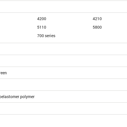
4200
4210
5110
5800
700 series
reen
oelastomer polymer