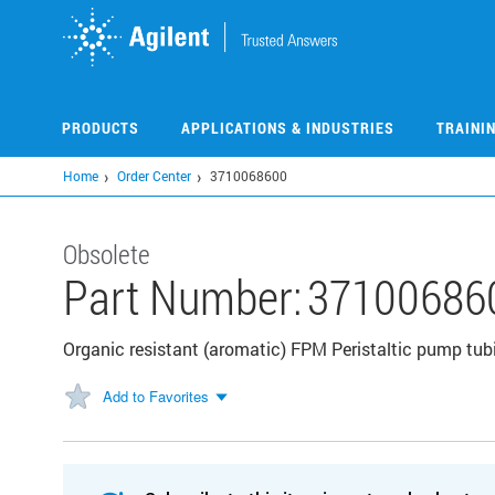
Skip
to
main
content
PRODUCTS
APPLICATIONS & INDUSTRIES
TRAINI
Home
Order Center
3710068600
Obsolete
Part Number:
37100686
Organic resistant (aromatic) FPM Peristaltic pump tub
Add to Favorites