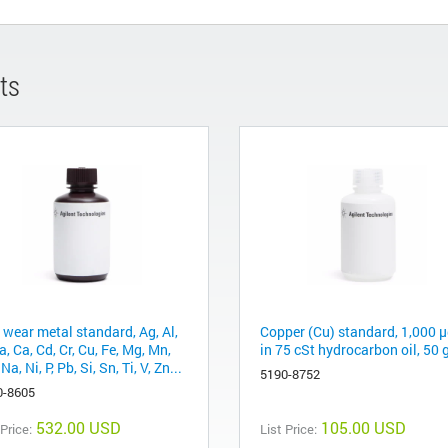
ts
 wear metal standard, Ag, Al,
Copper (Cu) standard, 1,000 µ
a, Ca, Cd, Cr, Cu, Fe, Mg, Mn,
in 75 cSt hydrocarbon oil, 50 
Na, Ni, P, Pb, Si, Sn, Ti, V, Zn...
5190-8752
0-8605
532.00 USD
105.00 USD
 Price:
List Price: