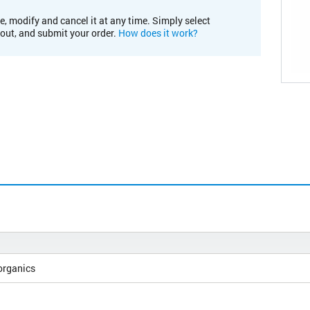
e, modify and cancel it at any time. Simply select
kout, and submit your order.
How does it work?
organics