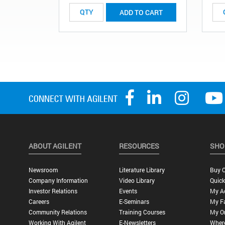
ADD TO CART
ABOUT AGILENT
RESOURCES
SHO
Newsroom
Literature Library
Buy O
Company Information
Video Library
Quick
Investor Relations
Events
My A
Careers
E-Seminars
My Fa
Community Relations
Training Courses
My O
Working With Agilent
E-Newsletters
Wher