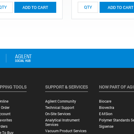
ADD TO CART
ADD TO CART
PPING TOOLS
SUPPORT & SERVICES
NOW PART OF AG
nline
Agilent Community
Biocare
 Order
Technical Support
Biovectra
ccount
On-Site Services
E-MSion
vorites
Analytical Instrument
Polymer Standards Se
Services
rders
Sigsense
Vacuum Product Services
e To Buy