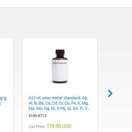
g/g,
A21+K wear metal standard, Ag,
Sulfur (S)
g
Al, B, Ba, Ca, Cd, Cr, Cu, Fe, K, Mg,
75 cSt hyd
Mn, Mo, Na, Ni, P, Pb, Si, Sn, Ti, V...
5190-8784
5190-8713
778.00 USD
List Price:
List Price: