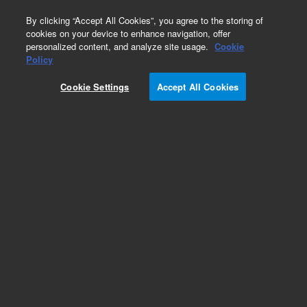
0
By clicking “Accept All Cookies”, you agree to the storing of
cookies on your device to enhance navigation, offer
personalized content, and analyze site usage.
Cookie
Policy
Cookie Settings
Accept All Cookies
Tubing