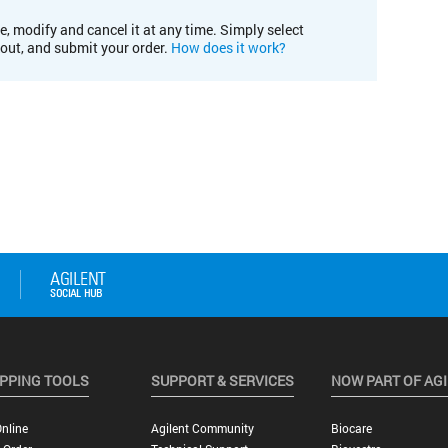
e, modify and cancel it at any time. Simply select
kout, and submit your order.
How does it work?
PPING TOOLS
SUPPORT & SERVICES
NOW PART OF AG
nline
Agilent Community
Biocare