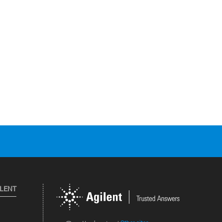
ILENT