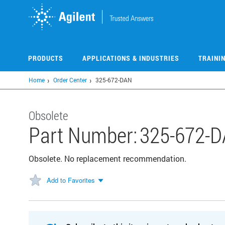
Skip
to
main
content
PRODUCTS
APPLICATIONS & INDUSTRIES
TRAINI
Home
Order Center
325-672-DAN
Obsolete
Part Number:
325-672-
Obsolete. No replacement recommendation.
Add to Favorites