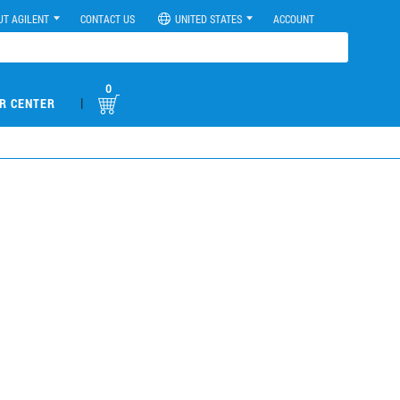
UT AGILENT
CONTACT US
UNITED STATES
ACCOUNT
0
|
R CENTER