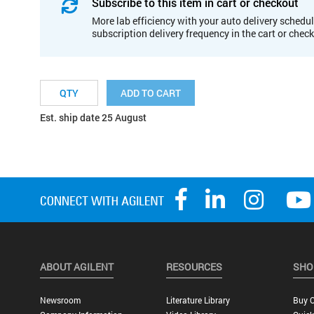
Subscribe to this item in cart or checkout
More lab efficiency with your auto delivery schedul
subscription delivery frequency in the cart or chec
ADD TO CART
Est. ship date 25 August
ABOUT AGILENT
RESOURCES
SHO
Newsroom
Literature Library
Buy O