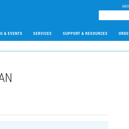
ABO
NG & EVENTS
SERVICES
SUPPORT & RESOURCES
ORDE
DAN