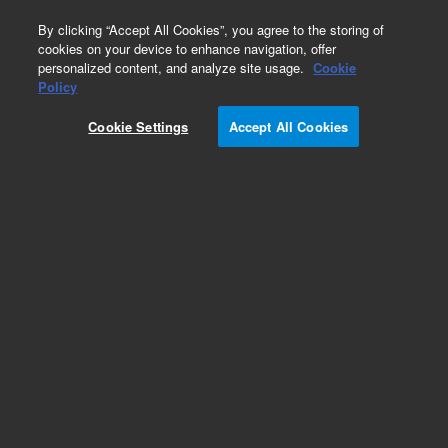
0
By clicking “Accept All Cookies”, you agree to the storing of
cookies on your device to enhance navigation, offer
personalized content, and analyze site usage.
Cookie
Obsolete
Policy
Part Number:
32-5030
Cookie Settings
Accept All Cookies
Obsolete. No replacement recommendation.
Rotating Bottle with Cap, amber, 200 mL
Add to Favorites
Subscribe to this item in cart or checkout
More lab efficiency with your auto delivery
schedule, modify and cancel it at any time.
Simply select subscription delivery frequency in