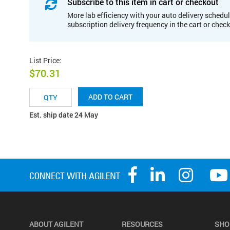
Subscribe to this item in cart or checkout
More lab efficiency with your auto delivery schedul
subscription delivery frequency in the cart or chec
List Price
:
$70.31
ADD TO CART
Est. ship date 24 May
ABOUT AGILENT
RESOURCES
SHO