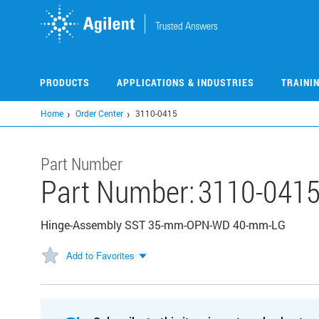
Skip
to
main
content
PRODUCTS
APPLICATIONS & INDUSTRIES
TRAINI
Home
Order Center
3110-0415
Part Number
Part Number:
3110-041
Hinge-Assembly SST 35-mm-OPN-WD 40-mm-LG
Add to Favorites