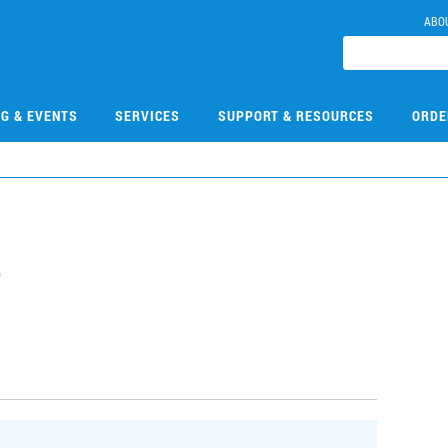
ABO
NG & EVENTS
SERVICES
SUPPORT & RESOURCES
ORDE
5