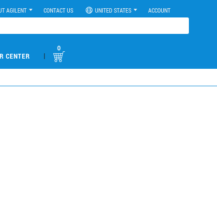
UT AGILENT
CONTACT US
UNITED STATES
ACCOUNT
0
|
R CENTER