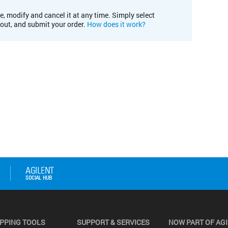
e, modify and cancel it at any time. Simply select
kout, and submit your order.
How does it work?
PPING TOOLS
SUPPORT & SERVICES
NOW PART OF AG